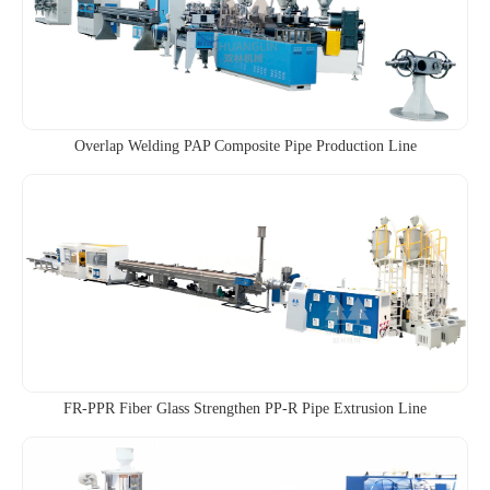
Overlap Welding PAP Composite Pipe Production Line
FR-PPR Fiber Glass Strengthen PP-R Pipe Extrusion Line