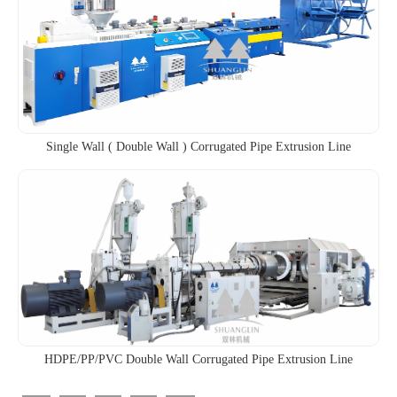
Single Wall ( Double Wall ) Corrugated Pipe Extrusion Line
HDPE/PP/PVC Double Wall Corrugated Pipe Extrusion Line