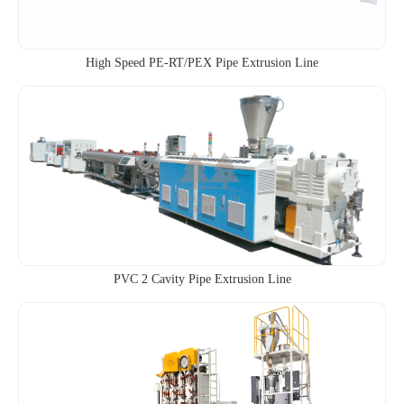
High Speed PE-RT/PEX Pipe Extrusion Line
PVC 2 Cavity Pipe Extrusion Line