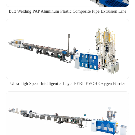
Butt Welding PAP Aluminum Plastic Composite Pipe Extrusion Line
Ultra-high Speed Intelligent 5-Layer PERT-EVOH Oxygen Barrier
Pipe Co-extrusion Line