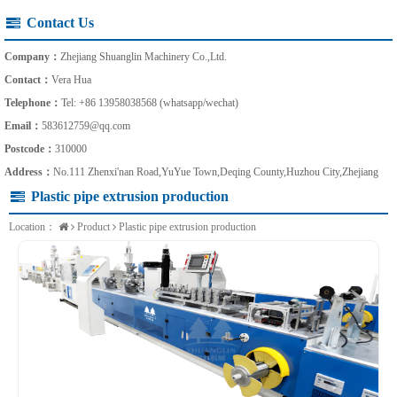
Contact Us
Company：
Zhejiang Shuanglin Machinery Co.,Ltd.
Contact：
Vera Hua
Telephone：
Tel: +86 13958038568 (whatsapp/wechat)
Email：
583612759@qq.com
Postcode：
310000
Address：
No.111 Zhenxi'nan Road,YuYue Town,Deqing County,Huzhou City,Zhejiang
Plastic pipe extrusion production
Location：
Product
Plastic pipe extrusion production