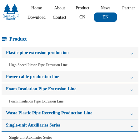
Home
About
Product
News
Partner
CN
EN
Download
Contact
Product
Plastic pipe extrusion production
High Speed Plastic Pipe Extrusion Line
Power cable production line
Foam Insulation Pipe Extrusion Line
Foam Insulation Pipe Extrusion Line
Waste Plastic Pipe Recycling Production Line
Single-unit Auxiliaries Series
Single-unit Auxiliaries Series