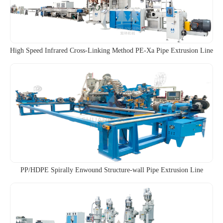
High Speed Infrared Cross-Linking Method PE-Xa Pipe Extrusion Line
PP/HDPE Spirally Enwound Structure-wall Pipe Extrusion Line