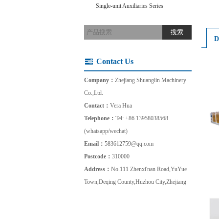
Single-unit Auxiliaries Series
D
Contact Us
Company：
Zhejiang Shuanglin Machinery
Co.,Ltd.
Contact：
Vera Hua
Telephone：
Tel: +86 13958038568
(whatsapp/wechat)
Email：
583612759@qq.com
Postcode：
310000
Address：
No.111 Zhenxi'nan Road,YuYue
Town,Deqing County,Huzhou City,Zhejiang