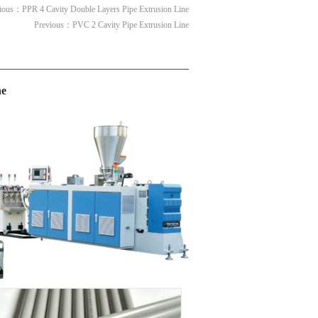
vious：
PPR 4 Cavity Double Layers Pipe Extrusion Line
Previous：
PVC 2 Cavity Pipe Extrusion Line
ne