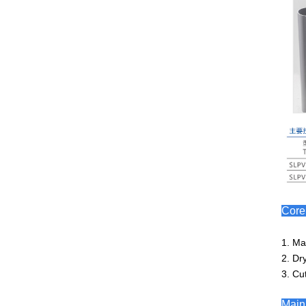
Cor
1. Ma
2. Dr
3. Cut
Main