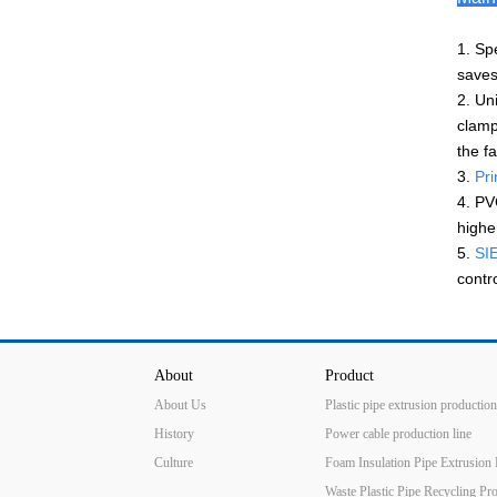
1. Sp
saves
2. Un
clamp
the f
3.
Pri
4. PV
highe
5.
SIE
contr
About
Product
About Us
Plastic pipe extrusion production
History
Power cable production line
Culture
Foam Insulation Pipe Extrusion 
Waste Plastic Pipe Recycling Pr