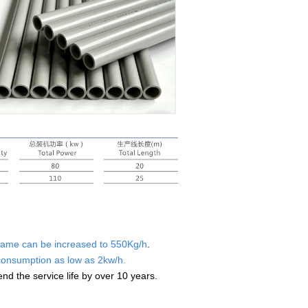
nframe can be increased to 550Kg/h
.
consumption as low as 2kw/h.
tend the service life by over 10
years.