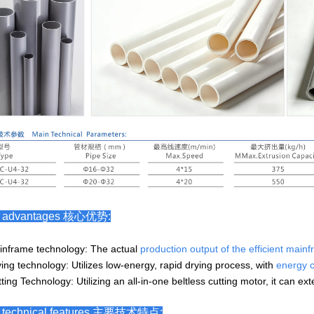
e advantages 核心优势:
inframe technology: The actual
production outp
ut of the efficient mai
ying technology: Utilizes low-energy, rapid drying process, with
energy 
ting Technology: Utilizing an all-in-one beltless cutting motor, it can ex
 technical features
主要技术特点
: