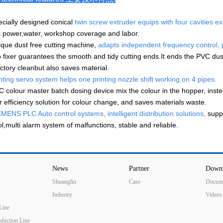
ecially designed conical
twin screw extruder equips with four cavities e
 power,water, workshop coverage and labor.
ique dust free cutting machine,
adapts independent frequency control, p
 fixer guarantees the smooth and tidy cutting ends.It ends the PVC dus
actory cleanbut also saves material.
nting servo system helps one printing nozzle shift working on 4 pipes.
C colour master batch dosing device mix the colour in the hopper, instead
r efficiency solution for colour change, and saves materials waste.
MENS PLC Auto control systems, intelligent distribution solutions,
suppo
ol,multi alarm system of malfunctions, stable and reliable.
News
Partner
Down
Shuanglin
Case
Docum
Industry
Videos
Line
oduction Line