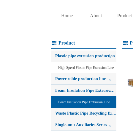
Home
About
Product
Product
P
Plastic pipe extrusion production
High Speed Plastic Pipe Extrusion Line
Power cable production line
Foam Insulation Pipe Extrusion Line
Foam Insulation Pipe Extrusion Line
Waste Plastic Pipe Recycling Production Line
Single-unit Auxiliaries Series