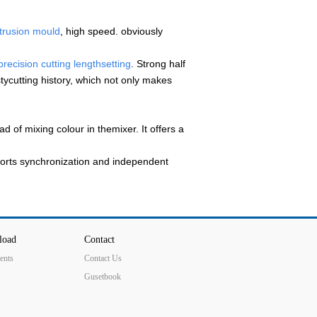
xtrusion mould
, high speed. obviously
recision cutting lengthsetting
. Strong half
tycutting history, which not only makes
 of mixing colour in themixer. It offers a
rts synchronization and independent
load
Contact
ents
Contact Us
Gusetbook