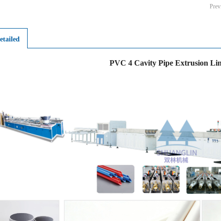
Pre
etailed
PVC 4 Cavity Pipe Extrusion Li