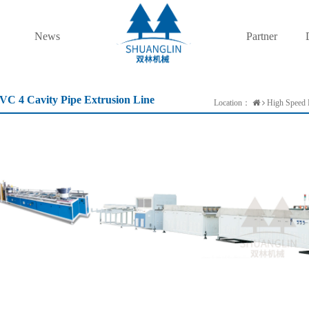
News
Partner
VC 4 Cavity Pipe Extrusion Line
Location：
High Speed P