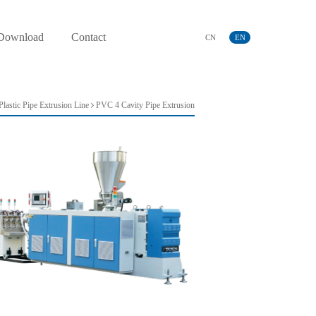
Download
Contact
CN
EN
lastic Pipe Extrusion Line
PVC 4 Cavity Pipe Extrusion
Line