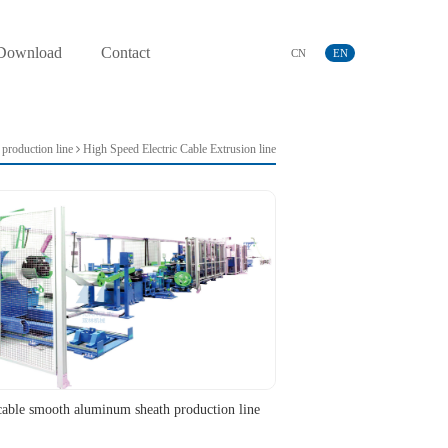
Download
Contact
CN
EN
production line
High Speed Electric Cable Extrusion line
cable smooth aluminum sheath production line