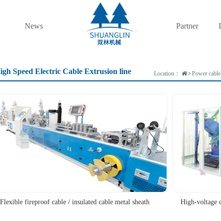
News
Partner
igh Speed Electric Cable Extrusion line
Location：
Power cable 
Flexible fireproof cable / insulated cable metal sheath
High-voltage 