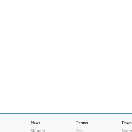
production line
News
Partner
Down
Shuanglin
Case
Docum