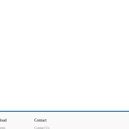
load
Contact
ents
Contact Us