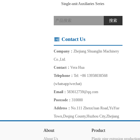
Single-unit Auxiliaries Series
Contact Us
Company：
Zhejiang Shuanglin Machinery
Co.,Ltd.
Contact：
Vera Hua
Telephone：
Tel: +86 13958038568
(whatsapp/wechat)
Email：
583612759@qq.com
Postcode：
310000
Address：
No.111 Zhenxi'nan Road,YuYue
Town,Deqing County,Huzhou City,Zhejiang
About
Product
About Us
Plastic pipe extrusion production