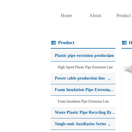
Home
About
Product
Product
H
Plastic pipe extrusion production
High Speed Plastic Pipe Extrusion Line
Power cable production line
Foam Insulation Pipe Extrusion Line
Foam Insulation Pipe Extrusion Line
Waste Plastic Pipe Recycling Production Line
Single-unit Auxiliaries Series