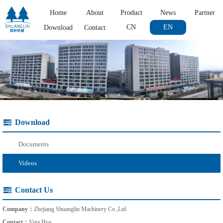
Home
About
Product
News
Partner
CN
EN
Download
Contact
Download
Documents
Videos
Contact Us
Company：
Zhejiang Shuanglin Machinery Co.,Ltd.
Contact：
Vera Hua