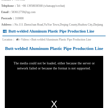
Telephone：
Tel: +86 13958038568 (whatsapp/wechat)
Email：
583612759@qq.com
Postcode：
310000
Address：
No.111 Zhenxi'nan Road,YuYue Town,Deqing County,Huzhou City,Zhejiang
Butt-welded Aluminum Plastic Pipe Production Line
Location：
Videos
Butt-welded Aluminum Plastic Pipe Production Line
Butt-welded Aluminum Plastic Pipe Production Line
This
is
a
The media could not be loaded, either because the server or
modal
window.
network failed or because the format is not supported.